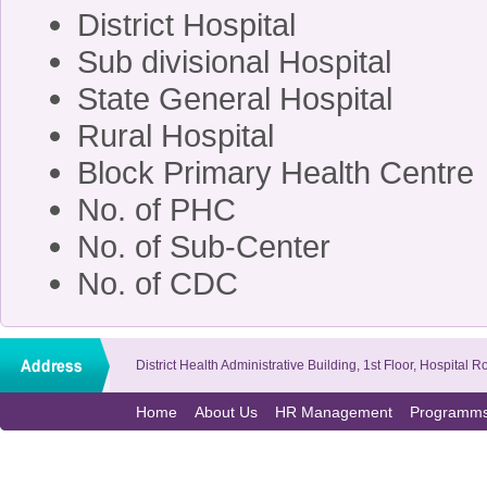
District Hospita
Sub divisional Hospit
State General Hospit
Rural Hospita
Block Primary Health Cen
No. of PHC 
No. of Sub-Cente
No. of CDC
District Health Administrative Building, 1st Floor, Hospit
Home
About Us
HR Management
Programm