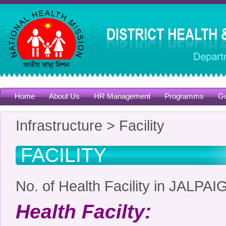
Home
About Us
HR Management
Programms
Gu
Infrastructure > Facility
FACILITY
No. of Health Facility in JALP
Health Facilty: