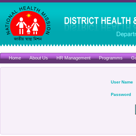
Home
About Us
HR Management
Programms
Gu
User Name
Password