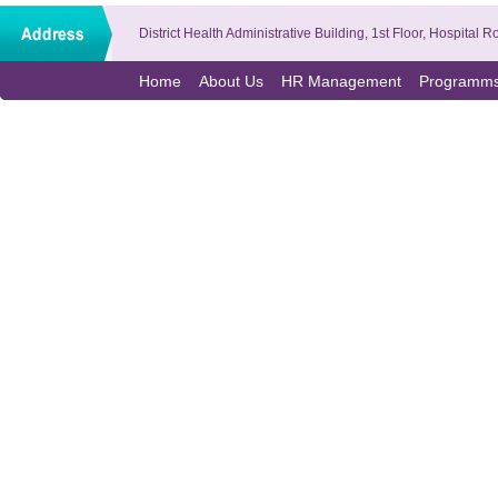
District Health Administrative Building, 1st Floor, Hospit
Home
About Us
HR Management
Programm