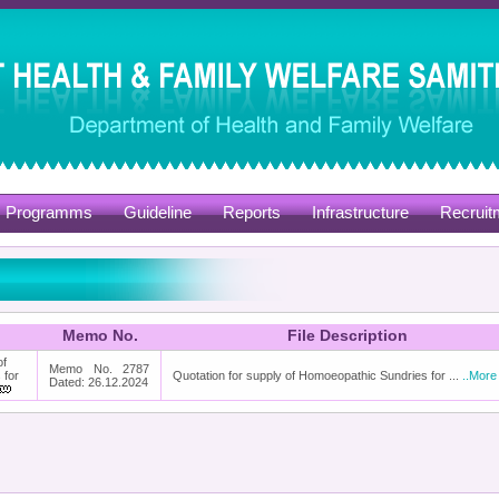
Programms
Guideline
Reports
Infrastructure
Recruit
Memo No.
File Description
of
Memo No. 2787
 for
Quotation for supply of Homoeopathic Sundries for ...
..More
Dated: 26.12.2024