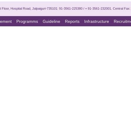
 1st Floor, Hospital Road, Jalpaiguri-735101: 91-3561-225380 / + 91-3561-232001. Central Fa
ement
Programms
Guideline
Reports
Infrastructure
Recruitm