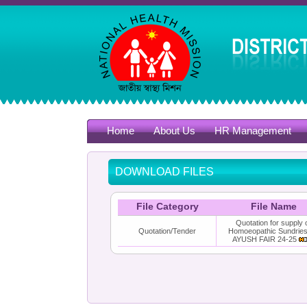
Home
About Us
HR Management
DOWNLOAD FILES
File Category
File Name
Quotation for supply 
Quotation/Tender
Homoeopathic Sundries
AYUSH FAIR 24-25