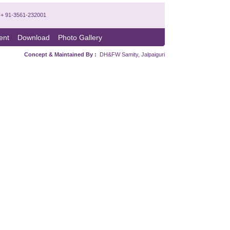
x: + 91-3561-232001
ent
Download
Photo Gallery
Concept & Maintained By :
DH&FW Samity, Jalpaiguri