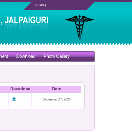
LOGIN
|
ment
Download
Photo Gallery
Download
Date
December 27, 2024