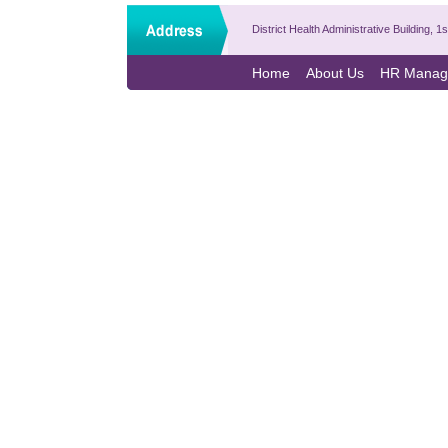
District Health Administrative Building,
Home
About Us
HR Manag