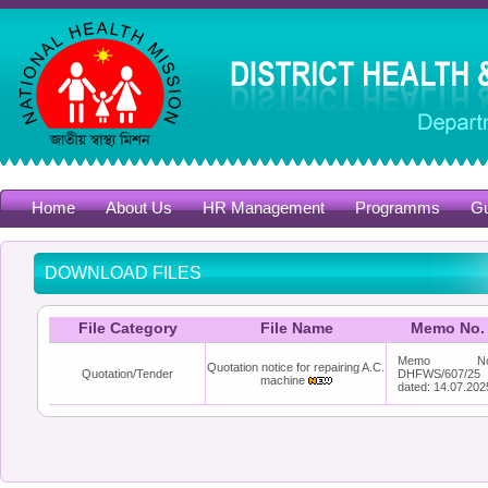
Home
About Us
HR Management
Programms
Gu
DOWNLOAD FILES
File Category
File Name
Memo No.
Memo No
Quotation notice for repairing A.C.
Quotation/Tender
DHFWS/607/25
machine
dated: 14.07.202