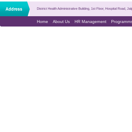
District Health Administrative Building, 1st Floor, Hospital Road,
Home
About Us
HR Management
Programm