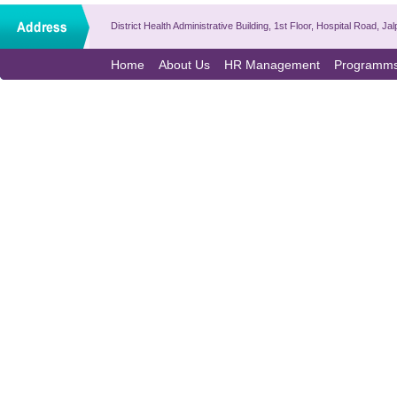
District Health Administrative Building, 1st Floor, Hospital Road,
Home
About Us
HR Management
Programm