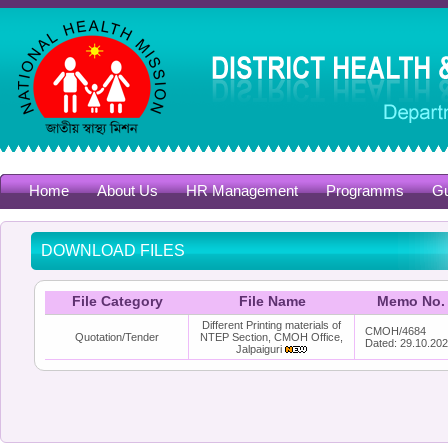
Home
About Us
HR Management
Programms
Gu
DOWNLOAD FILES
File Category
File Name
Memo No.
Different Printing materials of
CMOH/4684
Quotation/Tender
NTEP Section, CMOH Office,
Dated: 29.10.20
Jalpaiguri